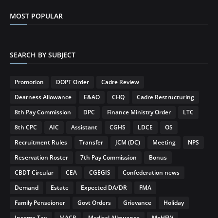
MOST POPULAR
SEARCH BY SUBJECT
Promotion
DOPT Order
Cadre Review
Dearness Allowance
E&AO
CHQ
Cadre Restructuring
8th Pay Commission
DPC
Finance Ministry Order
LTC
8th CPC
AIC
Assistant
CGHS
LDCE
OS
Recruitment Rules
Transfer
JCM (DC)
Meeting
NPS
Reservation Roster
7th Pay Commission
Bonus
CBDT Circular
CEA
CGEGIS
Confederation news
Demand
Estate
Expected DA/DR
FMA
Family Penseioner
Govt Orders
Grievance
Holiday
Income Tax
MACP
Medical Allowance
MoHFW