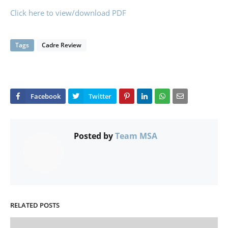
Click here to view/download PDF
Tags
Cadre Review
Posted by
Team MSA
RELATED POSTS