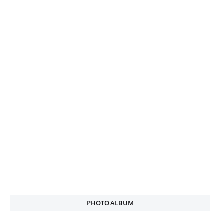
PHOTO ALBUM