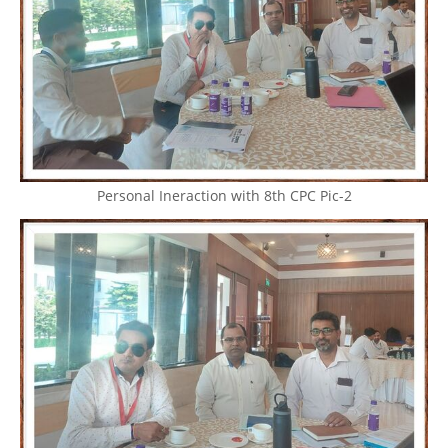
Personal Ineraction with 8th CPC Pic-2