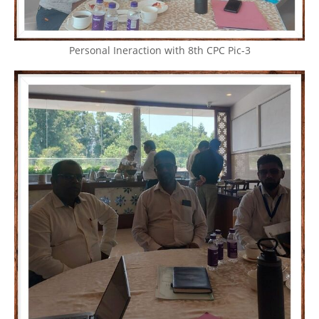
Personal Ineraction with 8th CPC Pic-3