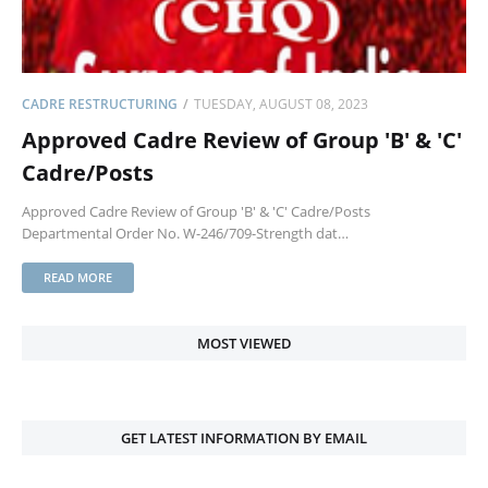
CADRE RESTRUCTURING
TUESDAY, AUGUST 08, 2023
Approved Cadre Review of Group 'B' & 'C'
Cadre/Posts
Approved Cadre Review of Group 'B' & 'C' Cadre/Posts
Departmental Order No. W-246/709-Strength dat…
READ MORE
MOST VIEWED
GET LATEST INFORMATION BY EMAIL