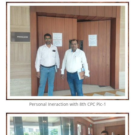
Personal Ineraction with 8th CPC Pic-1