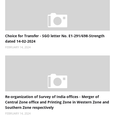
Choice for Transfer - SGO letter No. E1-291/698-Strength
dated 14-02-2024
FEBRUARY 14, 2024
Re-organization of Survey of India offices - Merger of
Central Zone office and Printing Zone in Western Zone and
Southern Zone respectively
FEBRUARY 14, 2024