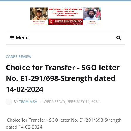
Menu
CADRE REVIEW
Choice for Transfer - SGO letter
No. E1-291/698-Strength dated
14-02-2024
BY
TEAM MSA
-
WEDNESDAY, FEBRUARY 14, 2024
Choice for Transfer - SGO letter No. E1-291/698-Strength
dated 14-02-2024