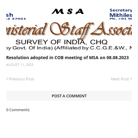
Resolution adopted in COB meeting of MSA on 08.08.2023
AUGUST 11, 2023
Previous Post
Next Post
POST A COMMENT
0 Comments