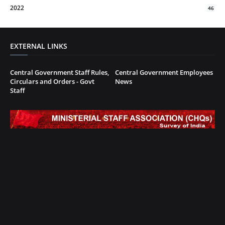
2022
46
EXTERNAL LINKS
Central Government Staff Rules,
Central Government Employees
Circulars and Orders - Govt
News
Staff