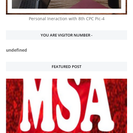
Personal Ineraction with 8th CPC Pic-4
YOU ARE VIGITOR NUMBER -
u
n
d
e
f
n
e
d
FEATURED POST