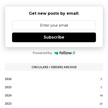
Get new posts by email:
Subscribe
Powered by
CIRCULARS / ORDERS ARCHIVE
2026
7
2025
1
2024
14
2023
21