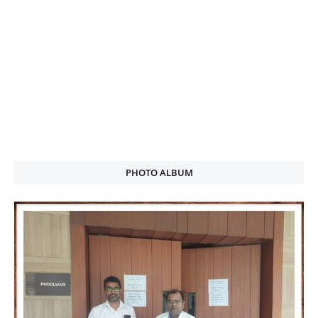
PHOTO ALBUM