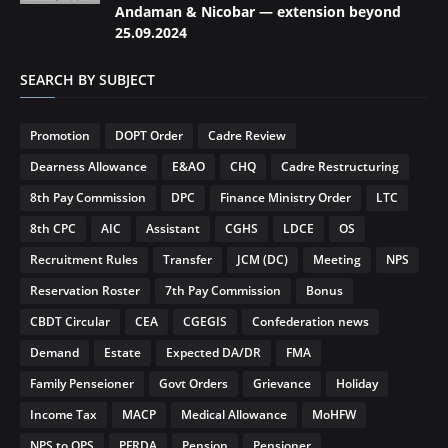
Andaman & Nicobar — extension beyond
25.09.2024
SEARCH BY SUBJECT
Promotion
DOPT Order
Cadre Review
Dearness Allowance
E&AO
CHQ
Cadre Restructuring
8th Pay Commission
DPC
Finance Ministry Order
LTC
8th CPC
AIC
Assistant
CGHS
LDCE
OS
Recruitment Rules
Transfer
JCM (DC)
Meeting
NPS
Reservation Roster
7th Pay Commission
Bonus
CBDT Circular
CEA
CGEGIS
Confederation news
Demand
Estate
Expected DA/DR
FMA
Family Penseioner
Govt Orders
Grievance
Holiday
Income Tax
MACP
Medical Allowance
MoHFW
NPS to OPS
PFRDA
Pension
Pensioner