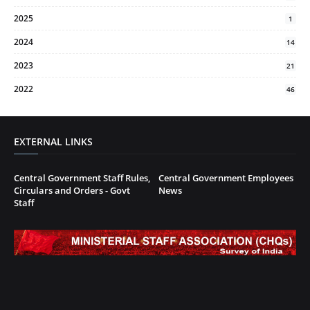
2025
1
2024
14
2023
21
2022
46
EXTERNAL LINKS
Central Government Staff Rules,
Central Government Employees
Circulars and Orders - Govt
News
Staff