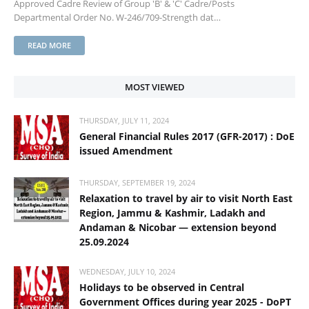
Approved Cadre Review of Group 'B' & 'C' Cadre/Posts
Departmental Order No. W-246/709-Strength dat…
READ MORE
MOST VIEWED
THURSDAY, JULY 11, 2024
General Financial Rules 2017 (GFR-2017) : DoE
issued Amendment
THURSDAY, SEPTEMBER 19, 2024
Relaxation to travel by air to visit North East
Region, Jammu & Kashmir, Ladakh and
Andaman & Nicobar — extension beyond
25.09.2024
WEDNESDAY, JULY 10, 2024
Holidays to be observed in Central
Government Offices during year 2025 - DoPT