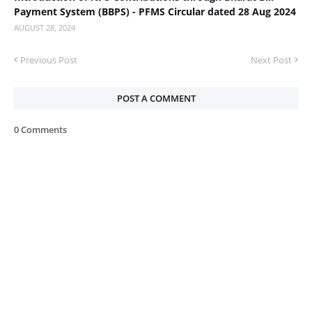
Payment System (BBPS) - PFMS Circular dated 28 Aug 2024
AUGUST 28, 2024
Previous Post
Next Post
POST A COMMENT
0 Comments