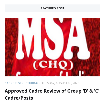
FEATURED POST
CADRE RESTRUCTURING
TUESDAY, AUGUST 08, 2023
Approved Cadre Review of Group 'B' & 'C'
Cadre/Posts