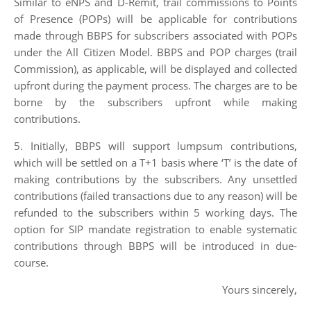
Similar to eNPS and D-Remit, trail commissions to Points
of Presence (POPs) will be applicable for contributions
made through BBPS for subscribers associated with POPs
under the All Citizen Model. BBPS and POP charges (trail
Commission), as applicable, will be displayed and collected
upfront during the payment process. The charges are to be
borne by the subscribers upfront while making
contributions.
5. Initially, BBPS will support lumpsum contributions,
which will be settled on a T+1 basis where ‘T’ is the date of
making contributions by the subscribers. Any unsettled
contributions (failed transactions due to any reason) will be
refunded to the subscribers within 5 working days. The
option for SIP mandate registration to enable systematic
contributions through BBPS will be introduced in due-
course.
Yours sincerely,