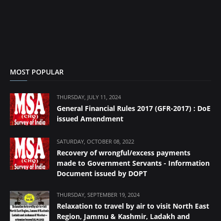
MOST POPULAR
THURSDAY, JULY 11, 2024
General Financial Rules 2017 (GFR-2017) : DoE
issued Amendment
SATURDAY, OCTOBER 08, 2022
Recovery of wrongful/excess payments
made to Government Servants - Information
Document issued by DOPT
THURSDAY, SEPTEMBER 19, 2024
Relaxation to travel by air to visit North East
Region, Jammu & Kashmir, Ladakh and