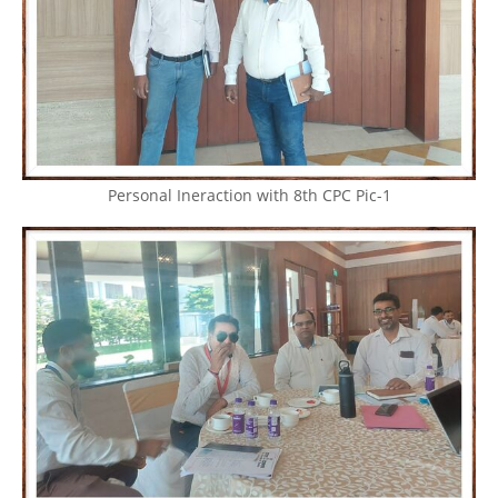
Personal Ineraction with 8th CPC Pic-1