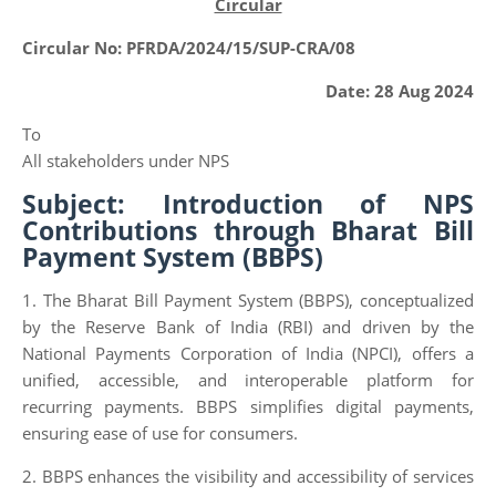
Circular
Circular No: PFRDA/2024/15/SUP-CRA/08
Date: 28 Aug 2024
To
All stakeholders under NPS
Subject: Introduction of NPS
Contributions through Bharat Bill
Payment System (BBPS)
1. The Bharat Bill Payment System (BBPS), conceptualized
by the Reserve Bank of India (RBI) and driven by the
National Payments Corporation of India (NPCI), offers a
unified, accessible, and interoperable platform for
recurring payments. BBPS simplifies digital payments,
ensuring ease of use for consumers.
2. BBPS enhances the visibility and accessibility of services