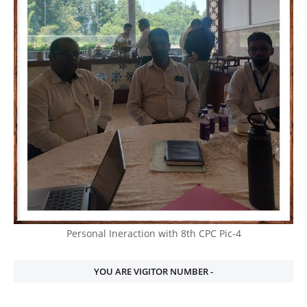
Personal Ineraction with 8th CPC Pic-4
YOU ARE VIGITOR NUMBER -