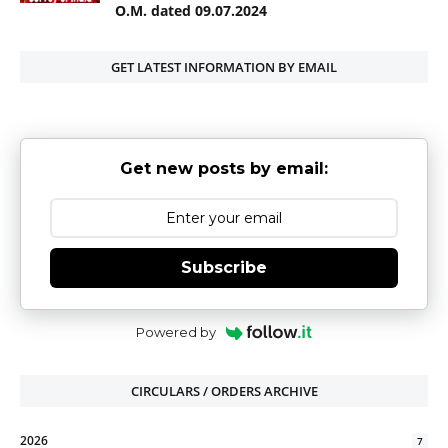
O.M. dated 09.07.2024
GET LATEST INFORMATION BY EMAIL
Get new posts by email:
Subscribe
Powered by
CIRCULARS / ORDERS ARCHIVE
2026
7