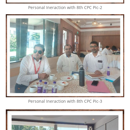
Personal Ineraction with 8th CPC Pic-2
Personal Ineraction with 8th CPC Pic-3