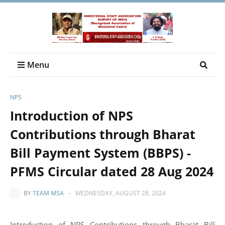
Menu
NPS
Introduction of NPS
Contributions through Bharat
Bill Payment System (BBPS) -
PFMS Circular dated 28 Aug 2024
BY
TEAM MSA
-
WEDNESDAY, AUGUST 28, 2024
Introduction of NPS Contributions through Bharat Bill