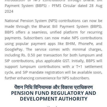
Payment System (BBPS) - PFMS Circular dated 28 Aug
2024
National Pension System (NPS) contributions can now be
made through the Bharat Bill Payment System (BBPS).
BBPS offers a seamless, unified platform for recurring
payments. Subscribers can now make NPS contributions
using popular payment apps like BHIM, PhonePe, and
GooglePay. The service comes with minimal charges,
including Rs. 0.50 per transaction for both lumpsum and
SIP contributions, plus applicable GST. Initially, BBPS will
support lumpsum contributions with a T+1 settlement
cycle, and SIP mandate registration will be available soon,
further enhancing convenience for NPS subscribers.
पेंशन निधि विनियामक और विकास प्राधिकरण
PENSION FUND REGULATORY AND
DEVELOPMENT AUTHORITY