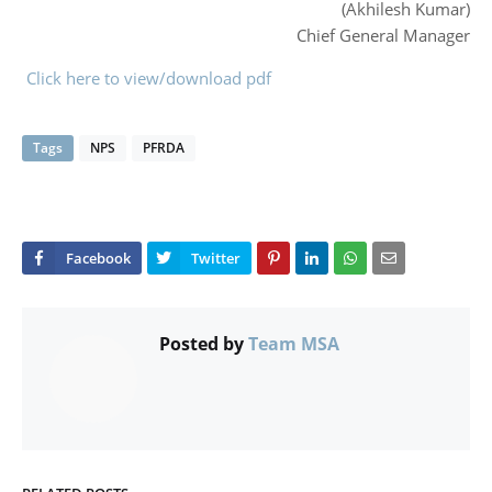
(Akhilesh Kumar)
Chief General Manager
Click here to view/download pdf
Tags
NPS
PFRDA
Posted by
Team MSA