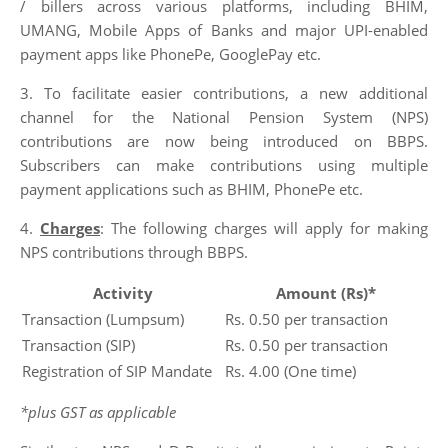
/ billers across various platforms, including BHIM,
UMANG, Mobile Apps of Banks and major UPI-enabled
payment apps like PhonePe, GooglePay etc.
3. To facilitate easier contributions, a new additional
channel for the National Pension System (NPS)
contributions are now being introduced on BBPS.
Subscribers can make contributions using multiple
payment applications such as BHIM, PhonePe etc.
4.
Charges
: The following charges will apply for making
NPS contributions through BBPS.
Activity
Amount (Rs)*
Transaction (Lumpsum)
Rs. 0.50 per transaction
Transaction (SIP)
Rs. 0.50 per transaction
Registration of SIP Mandate
Rs. 4.00 (One time)
*plus GST as applicable