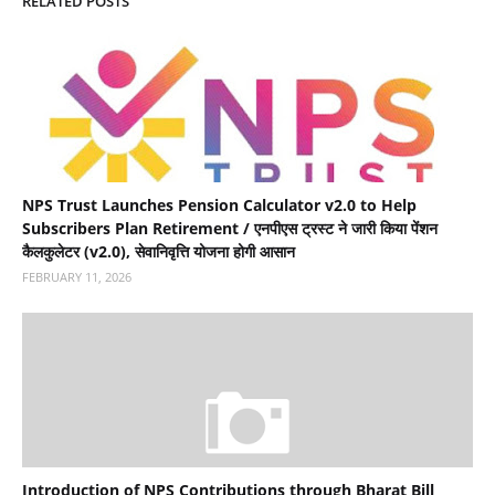
RELATED POSTS
NPS Trust Launches Pension Calculator v2.0 to Help
Subscribers Plan Retirement / एनपीएस ट्रस्ट ने जारी किया पेंशन
कैलकुलेटर (v2.0), सेवानिवृत्ति योजना होगी आसान
FEBRUARY 11, 2026
Introduction of NPS Contributions through Bharat Bill