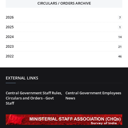
CIRCULARS / ORDERS ARCHIVE
2026
7
2025
1
2024
14
2023
21
2022
46
EXTERNAL LINKS
Central Government Staff Rules,
Central Government Employees
Circulars and Orders - Govt
News
Staff