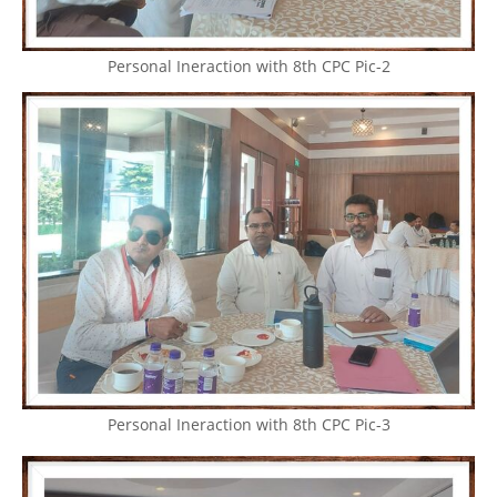
Personal Ineraction with 8th CPC Pic-2
Personal Ineraction with 8th CPC Pic-3