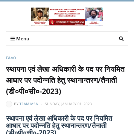
Menu
E&AO
स्‍थापना एवं लेखा अधिकारी के पद पर नियमित
आधार पर पदोन्‍नति हेतु स्‍थानान्‍तरण/तैनाती
(डी०पी०सी०-2023)
BY
TEAM MSA
-
SUNDAY, JANUARY 01, 2023
स्‍थापना एवं लेखा अधिकारी के पद पर नियमित
आधार पर पदोन्‍नति हेतु स्‍थानान्‍तरण/तैनाती
(डी०पी०सी०-2023)