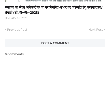
स्‍थापना एवं लेखा अधिकारी के पद पर नियमित आधार पर पदोन्‍नति हेतु स्‍थानान्‍तरण/
तैनाती (डी०पी०सी०-2023)
JANUARY 01, 2023
Previous Post
Next Post
POST A COMMENT
0 Comments