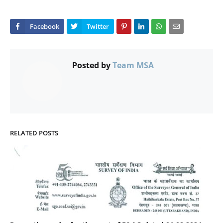
Posted by
Team MSA
RELATED POSTS