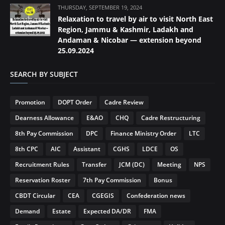
THURSDAY, SEPTEMBER 19, 2024
Relaxation to travel by air to visit North East
Region, Jammu & Kashmir, Ladakh and
Andaman & Nicobar — extension beyond
25.09.2024
SEARCH BY SUBJECT
Promotion
DOPT Order
Cadre Review
Dearness Allowance
E&AO
CHQ
Cadre Restructuring
8th Pay Commission
DPC
Finance Ministry Order
LTC
8th CPC
AIC
Assistant
CGHS
LDCE
OS
Recruitment Rules
Transfer
JCM (DC)
Meeting
NPS
Reservation Roster
7th Pay Commission
Bonus
CBDT Circular
CEA
CGEGIS
Confederation news
Demand
Estate
Expected DA/DR
FMA