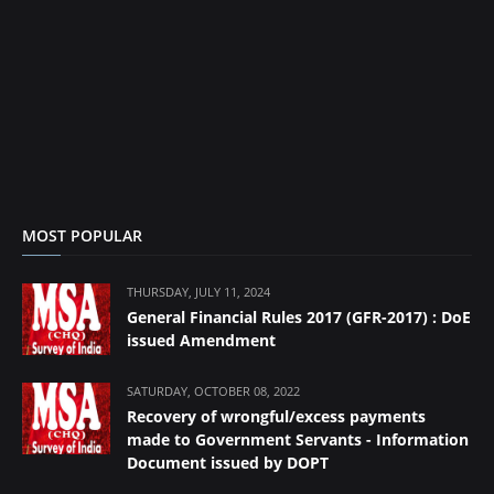
MOST POPULAR
THURSDAY, JULY 11, 2024
General Financial Rules 2017 (GFR-2017) : DoE
issued Amendment
SATURDAY, OCTOBER 08, 2022
Recovery of wrongful/excess payments
made to Government Servants - Information
Document issued by DOPT