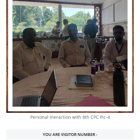
Personal Ineraction with 8th CPC Pic-4
YOU ARE VIGITOR NUMBER -