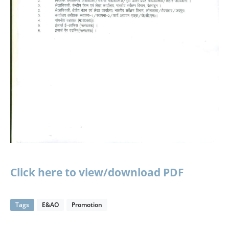
Click here to view/download PDF
Tags
E&AO
Promotion