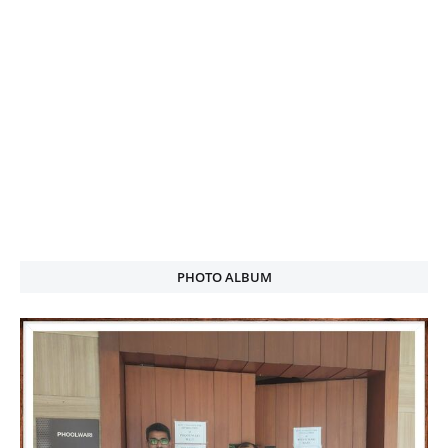
PHOTO ALBUM