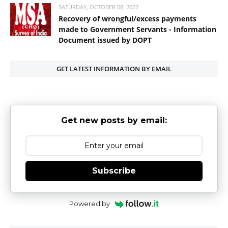
SATURDAY, OCTOBER 08, 2022
Recovery of wrongful/excess payments
made to Government Servants - Information
Document issued by DOPT
GET LATEST INFORMATION BY EMAIL
Get new posts by email:
Subscribe
Powered by