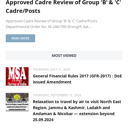
Approved Cadre Review of Group 'B' & 'C'
Cadre/Posts
Approved Cadre Review of Group 'B' & 'C' Cadre/Posts
Departmental Order No. W-246/709-Strength dat…
READ MORE
MOST VIEWED
THURSDAY, JULY 11, 2024
General Financial Rules 2017 (GFR-2017) : DoE
issued Amendment
THURSDAY, SEPTEMBER 19, 2024
Relaxation to travel by air to visit North East
Region, Jammu & Kashmir, Ladakh and
Andaman & Nicobar — extension beyond
25.09.2024