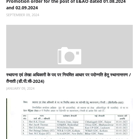
Promotion order for the post of E&AO dated 01.08.2024
and 02.09.2024
SEPTEMBER 09, 2024
स्‍थापना एवं लेखा अधिकारी के पद पर नियमित आधार पर पदोन्‍नति हेतु स्‍थानान्‍तरण /
तैनाती (डी.पी.सी-2024)
JANUARY 09, 2024