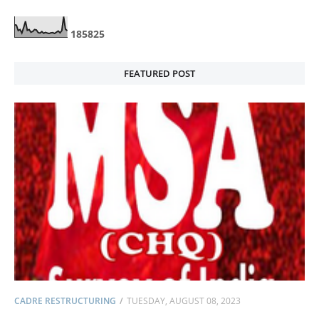
1
8
5
8
2
5
FEATURED POST
CADRE RESTRUCTURING
TUESDAY, AUGUST 08, 2023