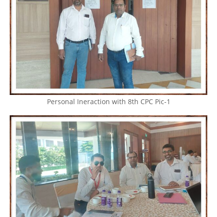
Personal Ineraction with 8th CPC Pic-1