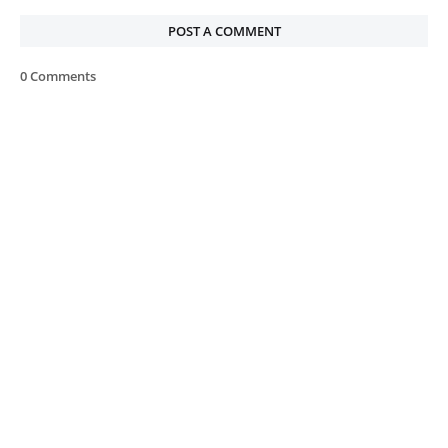
POST A COMMENT
0 Comments