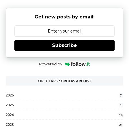
Get new posts by email:
Subscribe
Powered by
CIRCULARS / ORDERS ARCHIVE
2026
7
2025
1
2024
14
2023
21