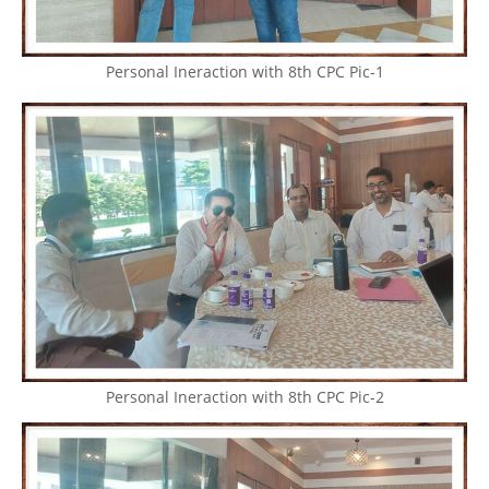
Personal Ineraction with 8th CPC Pic-1
Personal Ineraction with 8th CPC Pic-2