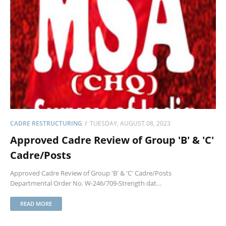
CADRE RESTRUCTURING
TUESDAY, AUGUST 08, 2023
Approved Cadre Review of Group 'B' & 'C'
Cadre/Posts
Approved Cadre Review of Group 'B' & 'C' Cadre/Posts
Departmental Order No. W-246/709-Strength dat…
READ MORE