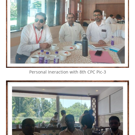
Personal Ineraction with 8th CPC Pic-3