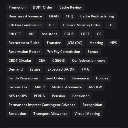
Promotion
DOPT Order
Cadre Review
Dearness Allowance
E&AO
CHQ
Cadre Restructuring
8th Pay Commission
DPC
Finance Ministry Order
LTC
8th CPC
AIC
Assistant
CGHS
LDCE
OS
Recruitment Rules
Transfer
JCM (DC)
Meeting
NPS
Reservation Roster
7th Pay Commission
Bonus
CBDT Circular
CEA
CGEGIS
Confederation news
Demand
Estate
Expected DA/DR
FMA
Family Penseioner
Govt Orders
Grievance
Holiday
Income Tax
MACP
Medical Allowance
MoHFW
NPS to OPS
PFRDA
Pension
Pensioner
Permanent Imprest Contingent Advance
Recognition
Resolution
Transport Allowance
Virtual Meeting