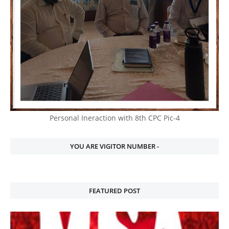
Personal Ineraction with 8th CPC Pic-4
YOU ARE VIGITOR NUMBER -
FEATURED POST