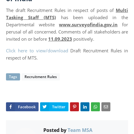
The draft Recruitment Rules in respect of posts of
Multi
Tasking Staff (MTS)
has been uploaded in the
Departmental website
www.surveyofindia.gov.in
for
perusal of all concerned. Comments of all stakeholders are
invited on or before
11.09.2023
positively.
Click here to view/download
Draft Recruitment Rules in
respect of MTS.
Tags
Recruitment Rules
Posted by
Team MSA