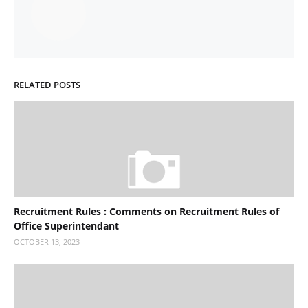
RELATED POSTS
Recruitment Rules : Comments on Recruitment Rules of
Office Superintendant
OCTOBER 13, 2023