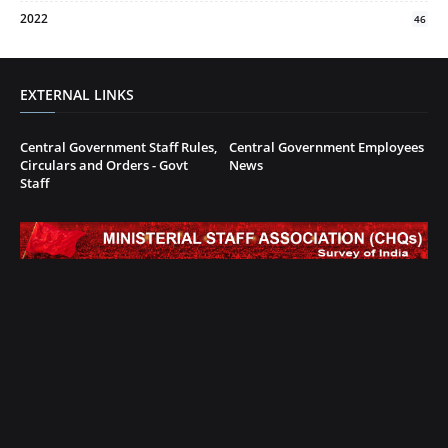
2022
46
EXTERNAL LINKS
Central Government Staff Rules,
Central Government Employees
Circulars and Orders - Govt
News
Staff