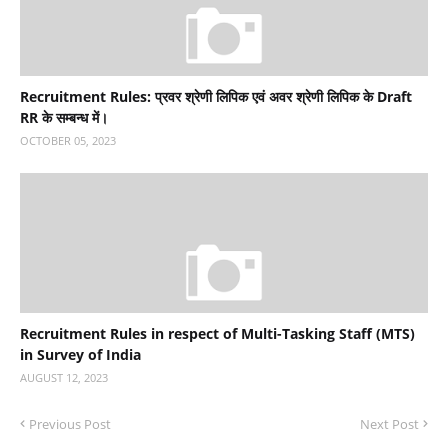
Recruitment Rules: प्रवर श्रेणी लिपिक एवं अवर श्रेणी लिपिक के Draft
RR के सम्‍बन्‍ध में।
OCTOBER 05, 2023
Recruitment Rules in respect of Multi-Tasking Staff (MTS)
in Survey of India
AUGUST 12, 2023
Previous Post
Next Post