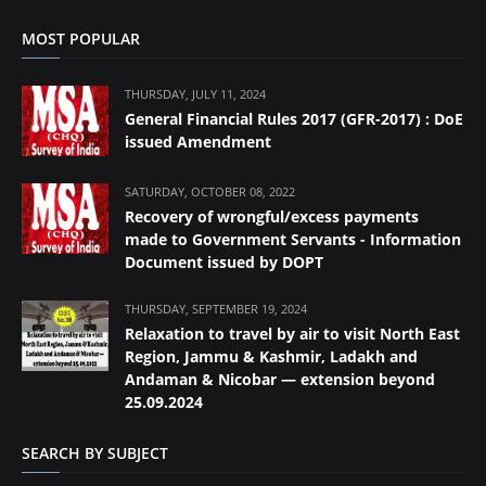
MOST POPULAR
THURSDAY, JULY 11, 2024
General Financial Rules 2017 (GFR-2017) : DoE
issued Amendment
SATURDAY, OCTOBER 08, 2022
Recovery of wrongful/excess payments
made to Government Servants - Information
Document issued by DOPT
THURSDAY, SEPTEMBER 19, 2024
Relaxation to travel by air to visit North East
Region, Jammu & Kashmir, Ladakh and
Andaman & Nicobar — extension beyond
25.09.2024
SEARCH BY SUBJECT