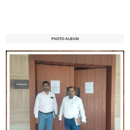
PHOTO ALBUM