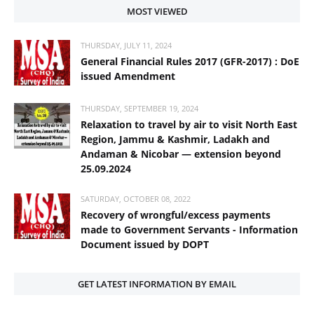
MOST VIEWED
THURSDAY, JULY 11, 2024
General Financial Rules 2017 (GFR-2017) : DoE
issued Amendment
THURSDAY, SEPTEMBER 19, 2024
Relaxation to travel by air to visit North East
Region, Jammu & Kashmir, Ladakh and
Andaman & Nicobar — extension beyond
25.09.2024
SATURDAY, OCTOBER 08, 2022
Recovery of wrongful/excess payments
made to Government Servants - Information
Document issued by DOPT
GET LATEST INFORMATION BY EMAIL