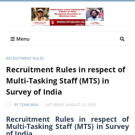
Menu
RECRUITMENT RULES
Recruitment Rules in respect of
Multi-Tasking Staff (MTS) in
Survey of India
BY
TEAM MSA
-
SATURDAY, AUGUST 12, 2023
Recruitment Rules in respect of
Multi-Tasking Staff (MTS) in Survey
of India